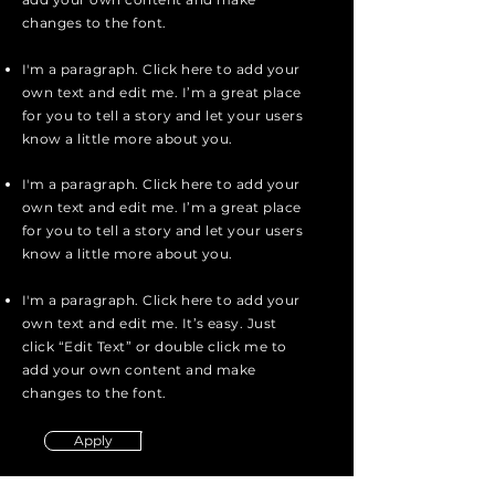
changes to the font.
I'm a paragraph. Click here to add your
own text and edit me. I’m a great place
for you to tell a story and let your users
know a little more about you.
I'm a paragraph. Click here to add your
own text and edit me. I’m a great place
for you to tell a story and let your users
know a little more about you.
I'm a paragraph. Click here to add your
own text and edit me. It’s easy. Just
click “Edit Text” or double click me to
add your own content and make
changes to the font.
Apply