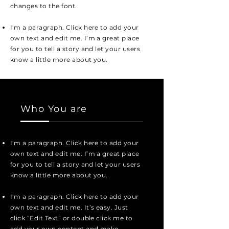
changes to the font.
I'm a paragraph. Click here to add your
own text and edit me. I’m a great place
for you to tell a story and let your users
know a little more about you.
Who You are
I'm a paragraph. Click here to add your
own text and edit me. I’m a great place
for you to tell a story and let your users
know a little more about you.
I'm a paragraph. Click here to add your
own text and edit me. It’s easy. Just
click “Edit Text” or double click me to
add your own content and make