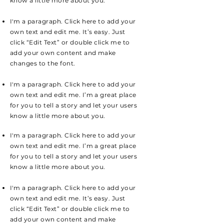
know a little more about you.
I'm a paragraph. Click here to add your
own text and edit me. It’s easy. Just
click “Edit Text” or double click me to
add your own content and make
changes to the font.
I'm a paragraph. Click here to add your
own text and edit me. I’m a great place
for you to tell a story and let your users
know a little more about you.
I'm a paragraph. Click here to add your
own text and edit me. I’m a great place
for you to tell a story and let your users
know a little more about you.
I'm a paragraph. Click here to add your
own text and edit me. It’s easy. Just
click “Edit Text” or double click me to
add your own content and make