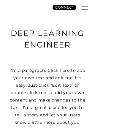
CONNECT
INK AND ETCH,
LLC.
DEEP LEARNING
ENGINEER
I'm a paragraph. Click here to add
your own text and edit me. It’s
easy. Just click “Edit Text” or
double click me to add your own
content and make changes to the
font. I’m a great place for you to
tell a story and let your users
know a little more about you.