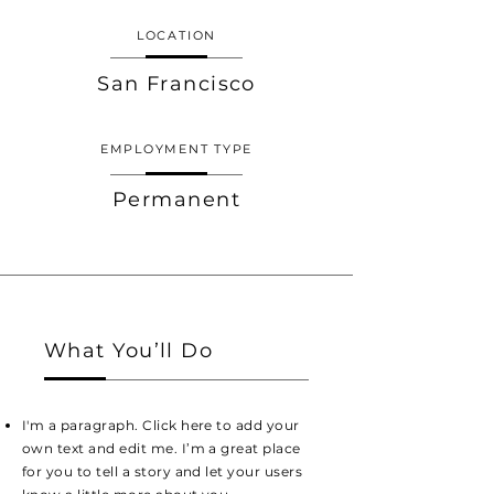
LOCATION
San Francisco
EMPLOYMENT TYPE
Permanent
What You’ll Do
I'm a paragraph. Click here to add your
own text and edit me. I’m a great place
for you to tell a story and let your users